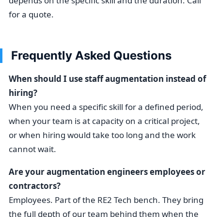
depends on the specific skill and the duration. Call
for a quote.
Frequently Asked Questions
When should I use staff augmentation instead of
hiring?
When you need a specific skill for a defined period,
when your team is at capacity on a critical project,
or when hiring would take too long and the work
cannot wait.
Are your augmentation engineers employees or
contractors?
Employees. Part of the RE2 Tech bench. They bring
the full depth of our team behind them when the