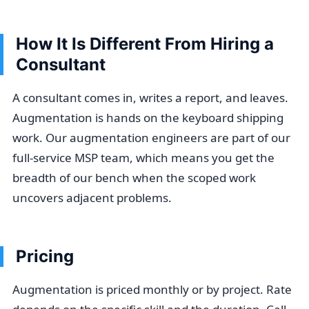
How It Is Different From Hiring a
Consultant
A consultant comes in, writes a report, and leaves.
Augmentation is hands on the keyboard shipping
work. Our augmentation engineers are part of our
full-service MSP team, which means you get the
breadth of our bench when the scoped work
uncovers adjacent problems.
Pricing
Augmentation is priced monthly or by project. Rate