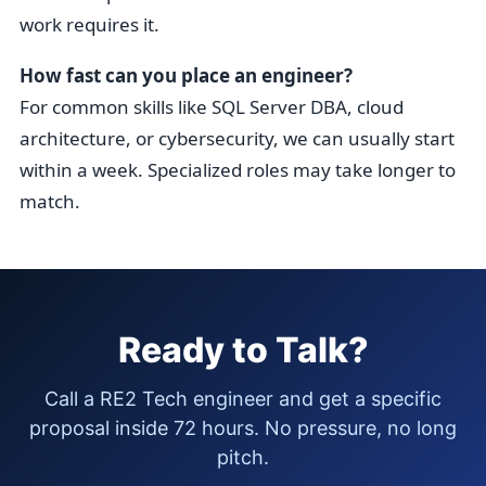
work requires it.
How fast can you place an engineer?
For common skills like SQL Server DBA, cloud
architecture, or cybersecurity, we can usually start
within a week. Specialized roles may take longer to
match.
Ready to Talk?
Call a RE2 Tech engineer and get a specific
proposal inside 72 hours. No pressure, no long
pitch.