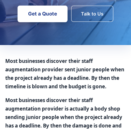
Get a Quote
Talk to Us
Most businesses discover their staff
augmentation provider sent junior people when
the project already has a deadline. By then the
timeline is blown and the budget is gone.
Most businesses discover their staff
augmentation provider is actually a body shop
sending junior people when the project already
has a deadline. By then the damage is done and