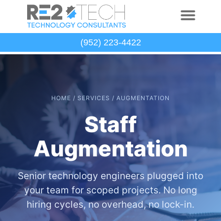
(952) 223-4422
HOME / SERVICES / AUGMENTATION
Staff
Augmentation
Senior technology engineers plugged into
your team for scoped projects. No long
hiring cycles, no overhead, no lock-in.