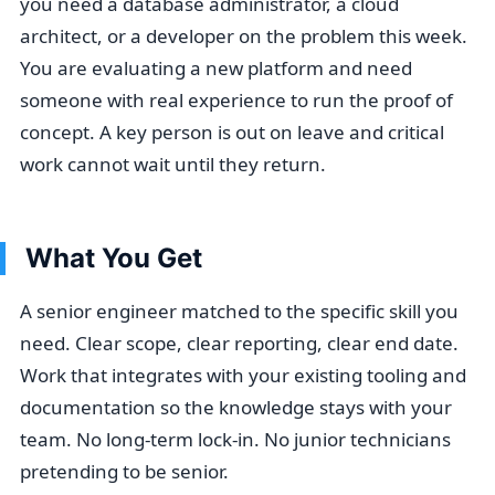
you need a database administrator, a cloud
architect, or a developer on the problem this week.
You are evaluating a new platform and need
someone with real experience to run the proof of
concept. A key person is out on leave and critical
work cannot wait until they return.
What You Get
A senior engineer matched to the specific skill you
need. Clear scope, clear reporting, clear end date.
Work that integrates with your existing tooling and
documentation so the knowledge stays with your
team. No long-term lock-in. No junior technicians
pretending to be senior.