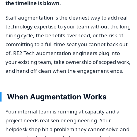
the timeline is blown.
Staff augmentation is the cleanest way to add real
technology expertise to your team without the long
hiring cycle, the benefits overhead, or the risk of
committing to a full-time seat you cannot back out
of. RE2 Tech augmentation engineers plug into
your existing team, take ownership of scoped work,
and hand off clean when the engagement ends.
When Augmentation Works
Your internal team is running at capacity and a
project needs real senior engineering. Your
helpdesk shop hit a problem they cannot solve and