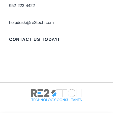
952-223-4422
helpdesk@re2tech.com
CONTACT US TODAY!