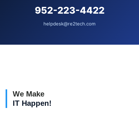
952-223-4422
helpdesk@re2tech.com
We Make
IT Happen!